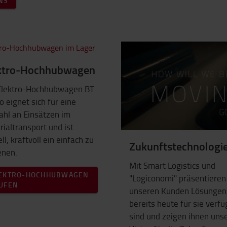
NS
ktro-Hochhubwagen
Elektro-Hochhubwagen BT
o eignet sich für eine
ahl an Einsätzen im
ialtransport und ist
ll, kraftvoll ein einfach zu
Zukunftstechnologi
enen.
Mit Smart Logistics und
EKTRO-HOCHHUBWAGEN
"Logiconomi" präsentieren
UFEN
unseren Kunden Lösungen,
bereits heute für sie verf
sind und zeigen ihnen uns