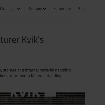
Lösungen
Über uns
Karriere
Blog
urer Kvik’s
, storage and internal material handling.
ckers from Toyota Material Handling.