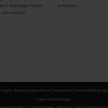
gen E-Hubwagen finden
Innovation
 oder mieten?
rung für Bewerbungsverfahren
Impressum
Einkaufsbedingunge
Cookie-Einstellungen
noversche Straße 113 - 30916 Isernhagen - Telefon: 0511 7262-150 | Verkauf nur an Ge