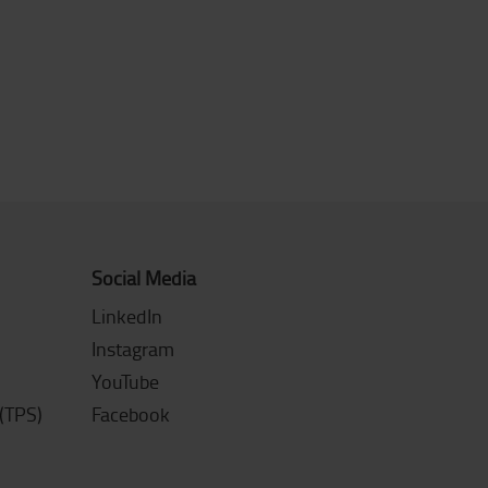
Social Media
LinkedIn
Instagram
YouTube
(TPS)
Facebook