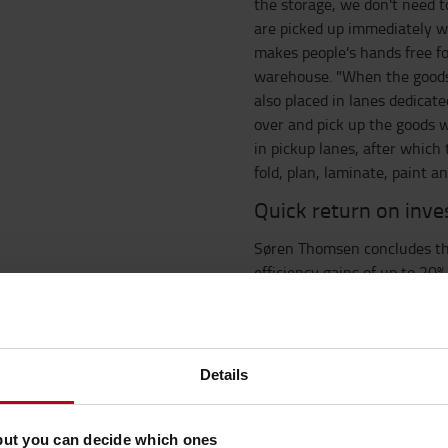
the storage, we don't need to
are picked up immediately wi
makes people's hands free fo
warehouse. "When the goods 
also placed in lanes dedica
over and pick up the goods 
in pickup lanes, after whic
fold, plan, laminate, paint a
Quick return on inv
Søren Thomsen concludes tha
efficiency gains of up to 20%
investigating the market for 
discussions with Toyota for 
pressed the start button. We
after and have focused on the
Details
process, the discussions wi
constructive. There has been
project managers and consul
but you can decide which ones