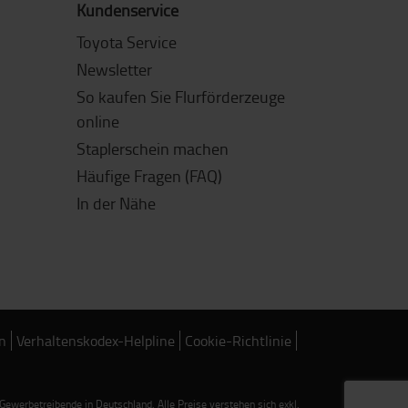
Kundenservice
Toyota Service
Newsletter
So kaufen Sie Flurförderzeuge
online
Staplerschein machen
Häufige Fragen (FAQ)
In der Nähe
n
Verhaltenskodex-Helpline
Cookie-Richtlinie
werbetreibende in Deutschland. Alle Preise verstehen sich exkl.