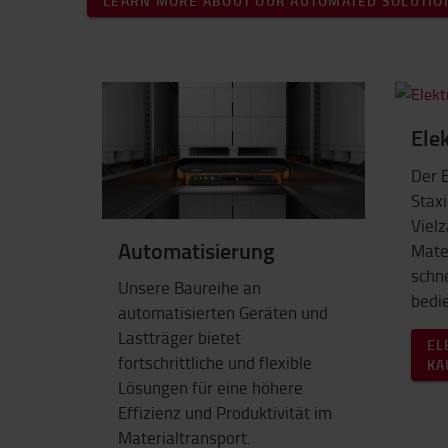
LEARN MORE ABOUT OUR AUTOMATED SOLUTIO
Ele
Der 
Staxi
Vielz
Automatisierung
Mater
schne
Unsere Baureihe an
bedi
automatisierten Geräten und
Lastträger bietet
EL
fortschrittliche und flexible
KA
Lösungen für eine höhere
Effizienz und Produktivität im
Materialtransport.