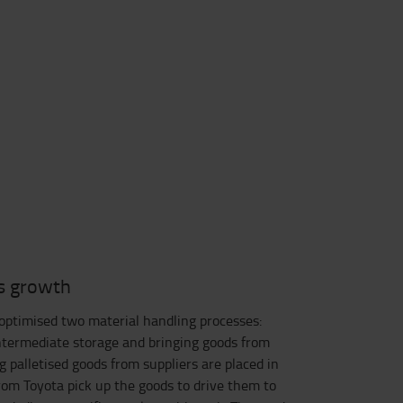
s growth
ptimised two material handling processes:
intermediate storage and bringing goods from
g palletised goods from suppliers are placed in
rom Toyota pick up the goods to drive them to