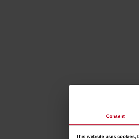
Consent
This website uses cookies, 