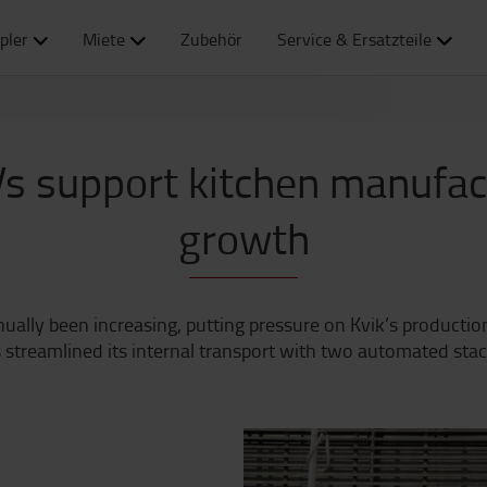
pler
Miete
Zubehör
Service & Ersatzteile
s support kitchen manufact
growth
lly been increasing, putting pressure on Kvik’s production
 streamlined its internal transport with two automated sta