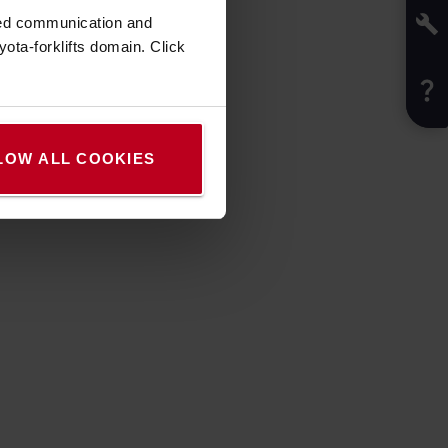
zed communication and
ota-forklifts domain. Click
LOW ALL COOKIES