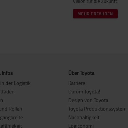
Vision für die Zukunft.
MEHR ERFAHREN
 Infos
Über Toyota
in der Logistik
Karriere
itfäden
Darum Toyota!
en
Design von Toyota
und Rollen
Toyota Produktionssystem 
sgangbreite
Nachhaltigkeit
agfähigkeit
Logiconomi