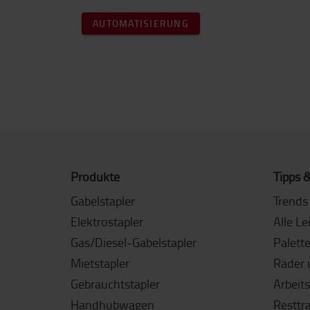
AUTOMATISIERUNG
Produkte
Tipps &
Gabelstapler
Trends 
Elektrostapler
Alle Le
Gas/Diesel-Gabelstapler
Palett
Mietstapler
Räder 
Gebrauchtstapler
Arbeit
Handhubwagen
Resttr