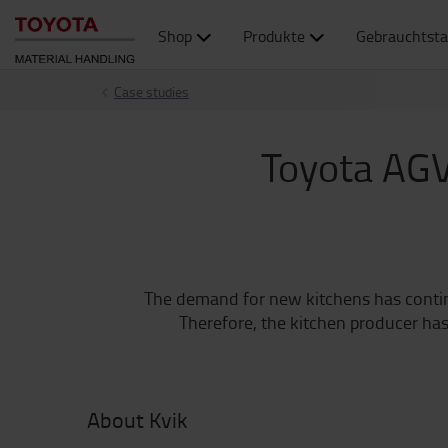
Shop
Produkte
Gebrauchtsta
Case studies
Toyota AGV
The demand for new kitchens has continua
Therefore, the kitchen producer has
About Kvik