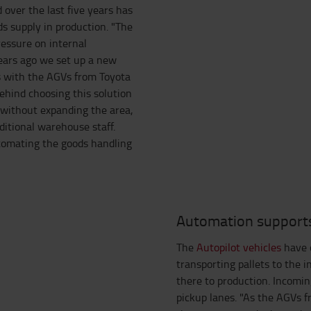
 over the last five years has
ds supply in production. "The
ressure on internal
years ago we set up a new
s with the AGVs from Toyota
ehind choosing this solution
 without expanding the area,
ditional warehouse staff.
utomating the goods handling
Automation support
The
Autopilot vehicles
have o
transporting pallets to the 
there to production. Incomin
pickup lanes. "As the AGVs f