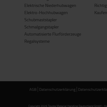
Elektrische Niederhubwagen
Richti
Elektro-Hochhubwagen
Kaufen
Schubmaststapler
Schmalgangstapler
Automatisierte Flurförderzeuge
Regalsysteme
AGB
Datenschutzerklärung
Datenschutzerklä
Copyright 2026 Toyota Material Handling Deutschland GmbH - Han