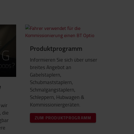
Produktprogramm
Informieren Sie sich über unser
breites Angebot an
Gabelstaplern,
Schubmaststaplern,
e
Schmalgangstaplern,
Schleppern, Hubwagen &
Kommissioniergeräten.
 wir
 die
ZUM PRODUKTPROGRAMM
ügbar
ere