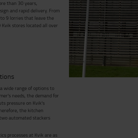
ore than 30 years,
sign and rapid delivery. From
to 9 lorries that leave the
 Kvik stores located all over
tions
a wide range of options to
omer's needs, the demand for
uts pressure on Kvik's
herefore, the kitchen
h two automated stackers
ics processes at Kvik are as