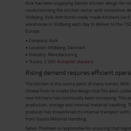
Kvik has been supplying Danish kitchen design for m
revolutionising the kitchen sector with innovative de
Vildbjerg, Kvik distributes ready-made kitchens via 6 
warehouse in Vildbjerg each day to deliver to the 150
Europe.
• Company: Kvik
• Location: Vildbjerg, Denmark
• Industry: Manufacturing
• Trucks: 2 SAE
Autopilot stackers
Rising demand requires efficient opera
The kitchen is the centre point of many homes. With 
choose from to create the design that fits each cust
new kitchens has continually been increasing. This p
production, storage and internal material handling. T
producer has streamlined its internal transport wit
from Toyota Material Handling.
Søren Thomsen is responsible for ensuring that logist