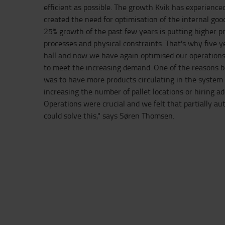
efficient as possible. The growth Kvik has experienced
created the need for optimisation of the internal goo
25% growth of the past few years is putting higher p
processes and physical constraints. That's why five 
hall and now we have again optimised our operation
to meet the increasing demand. One of the reasons b
was to have more products circulating in the system
increasing the number of pallet locations or hiring ad
Operations were crucial and we felt that partially a
could solve this," says Søren Thomsen.