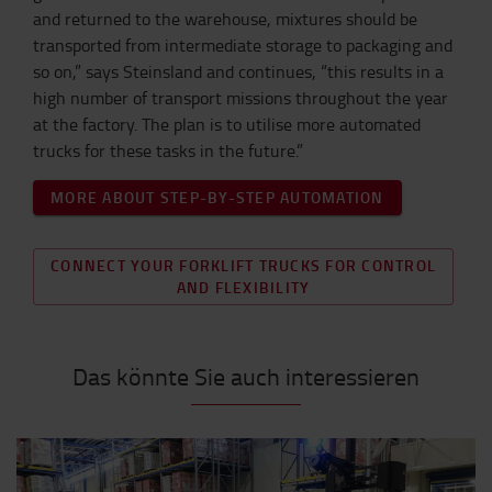
and returned to the warehouse, mixtures should be
transported from intermediate storage to packaging and
so on,” says Steinsland and continues, “this results in a
high number of transport missions throughout the year
at the factory. The plan is to utilise more automated
trucks for these tasks in the future.”
MORE ABOUT STEP-BY-STEP AUTOMATION
CONNECT YOUR FORKLIFT TRUCKS FOR CONTROL
AND FLEXIBILITY
Das könnte Sie auch interessieren