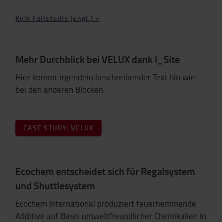
Kvik Fallstudie (engl.) >
Mehr Durchblick bei VELUX dank I_Site
Hier kommt irgendein beschreibender Text hin wie
bei den anderen Blöcken.
CASE STUDY: VELUX
Ecochem entscheidet sich für Regalsystem
und Shuttlesystem
Ecochem International produziert feuerhemmende
Additive auf Basis umweltfreundlicher Chemikalien in