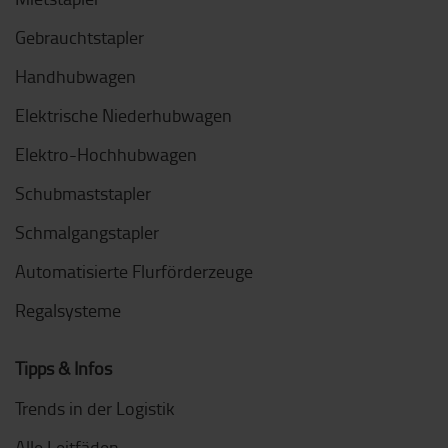
Gebrauchtstapler
Handhubwagen
Elektrische Niederhubwagen
Elektro-Hochhubwagen
Schubmaststapler
Schmalgangstapler
Automatisierte Flurförderzeuge
Regalsysteme
Tipps & Infos
Trends in der Logistik
Alle Leitfäden