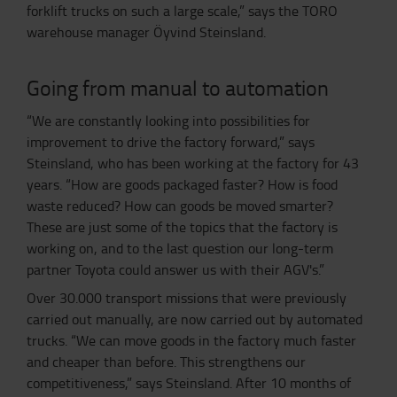
forklift trucks on such a large scale,” says the TORO
warehouse manager Öyvind Steinsland.
Going from manual to automation
“We are constantly looking into possibilities for
improvement to drive the factory forward,” says
Steinsland, who has been working at the factory for 43
years. “How are goods packaged faster? How is food
waste reduced? How can goods be moved smarter?
These are just some of the topics that the factory is
working on, and to the last question our long-term
partner Toyota could answer us with their AGV's.”
Over 30.000 transport missions that were previously
carried out manually, are now carried out by automated
trucks. “We can move goods in the factory much faster
and cheaper than before. This strengthens our
competitiveness,” says Steinsland. After 10 months of