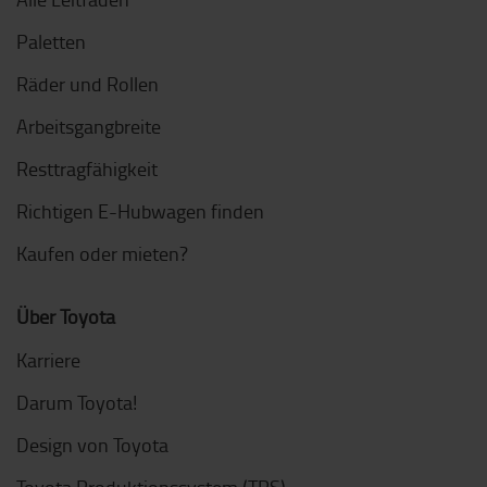
Paletten
Räder und Rollen
Arbeitsgangbreite
Resttragfähigkeit
Richtigen E-Hubwagen finden
Kaufen oder mieten?
Über Toyota
Karriere
Darum Toyota!
Design von Toyota
Toyota Produktionssystem (TPS)