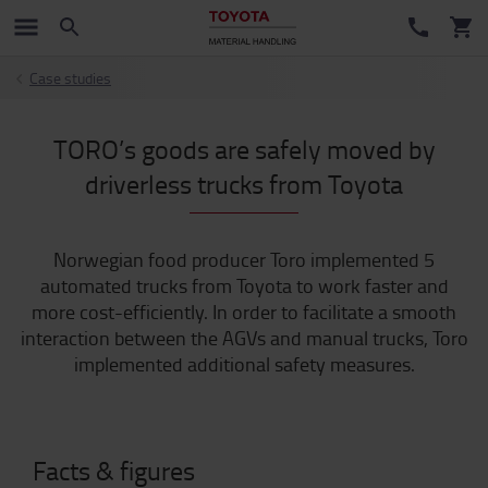
Case studies
TORO’s goods are safely moved by
driverless trucks from Toyota
Norwegian food producer Toro implemented 5
automated trucks from Toyota to work faster and
more cost-efficiently. In order to facilitate a smooth
interaction between the AGVs and manual trucks, Toro
implemented additional safety measures.
Facts & figures