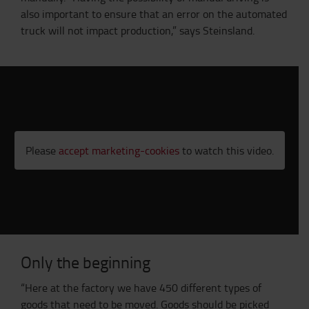
also important to ensure that an error on the automated
truck will not impact production,” says Steinsland.
Please
accept marketing-cookies
to watch this video.
Only the beginning
“Here at the factory we have 450 different types of
goods that need to be moved. Goods should be picked