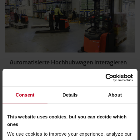
Automatisierte Hochhubwagen interagieren
sicher mit Staplerfahrern bei Coop
Der Einsatz automatisierter Flurförderzeuge in
manuellen Lagerumgebungen kann eine
Consent
Details
About
herausfordernde Kombination sein. Im Coop-
Regionallager in Trondheim haben die
Lagermitarbeiter gelernt, sicher mit den fahrerlosen
This website uses cookies, but you can decide which
Transportsystemen zu arbeiten.
ones
We use cookies to improve your experience, analyze our