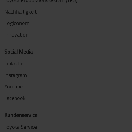
Nachhaltigkeit
Logiconomi
Innovation
Social Media
LinkedIn
Instagram
YouTube
Facebook
Kundenservice
Toyota Service