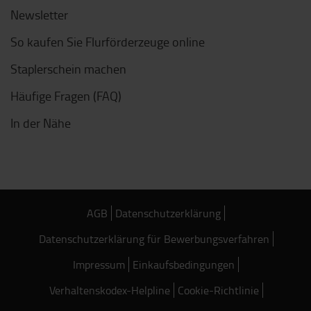
Newsletter
So kaufen Sie Flurförderzeuge online
Staplerschein machen
Häufige Fragen (FAQ)
In der Nähe
AGB
Datenschutzerklärung
Datenschutzerklärung für Bewerbungsverfahren
Impressum
Einkaufsbedingungen
Verhaltenskodex-Helpline
Cookie-Richtlinie