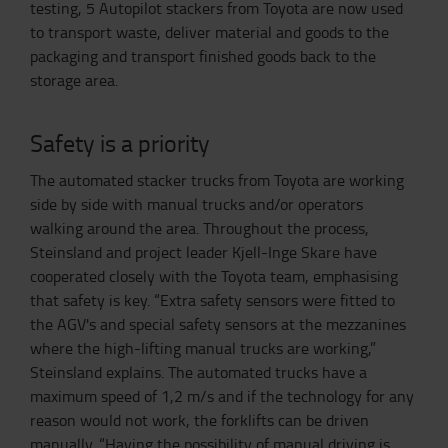
testing, 5 Autopilot stackers from Toyota are now used
to transport waste, deliver material and goods to the
packaging and transport finished goods back to the
storage area.
Safety is a priority
The automated stacker trucks from Toyota are working
side by side with manual trucks and/or operators
walking around the area. Throughout the process,
Steinsland and project leader Kjell-Inge Skare have
cooperated closely with the Toyota team, emphasising
that safety is key. “Extra safety sensors were fitted to
the AGV's and special safety sensors at the mezzanines
where the high-lifting manual trucks are working,”
Steinsland explains. The automated trucks have a
maximum speed of 1,2 m/s and if the technology for any
reason would not work, the forklifts can be driven
manually. “Having the possibility of manual driving is