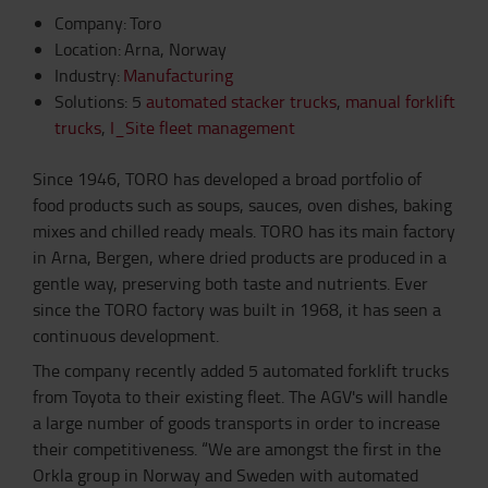
Company: Toro
Location: Arna, Norway
Industry:
Manufacturing
Solutions: 5
automated stacker trucks
,
manual forklift
trucks
,
I_Site fleet management
Since 1946, TORO has developed a broad portfolio of
food products such as soups, sauces, oven dishes, baking
mixes and chilled ready meals. TORO has its main factory
in Arna, Bergen, where dried products are produced in a
gentle way, preserving both taste and nutrients. Ever
since the TORO factory was built in 1968, it has seen a
continuous development.
The company recently added 5 automated forklift trucks
from Toyota to their existing fleet. The AGV's will handle
a large number of goods transports in order to increase
their competitiveness. “We are amongst the first in the
Orkla group in Norway and Sweden with automated