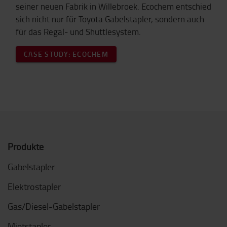
seiner neuen Fabrik in Willebroek. Ecochem entschied
sich nicht nur für Toyota Gabelstapler, sondern auch
für das Regal- und Shuttlesystem.
CASE STUDY: ECOCHEM
Produkte
Gabelstapler
Elektrostapler
Gas/Diesel-Gabelstapler
Mietstapler