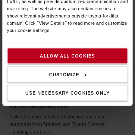
traffic, as well as provide customized communication and
Coop Einsatzbericht engl.>
marketing. The website may also contain cookies to
show relevant advertisements outside toyota-forklifts
domain. Click "View Details" to read more and customize
your cookie settings.
ALLOW ALL COOKIES
CUSTOMIZE
USE NECESSARY COOKIES ONLY
Toyota AGVs unterstützen das Wachstum des
Küchenherstellers Kvik
Kvik hat seinen internen Transport mit zwei
automatischen Staplern von Toyota Material
Handling optimiert.