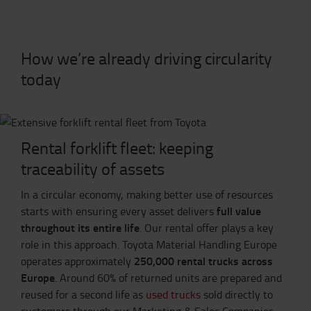
How we’re already driving circularity
today
Rental forklift fleet: keeping
traceability of assets
In a circular economy, making better use of resources
full value
starts with ensuring every asset delivers
throughout its entire life
. Our rental offer plays a key
role in this approach. Toyota Material Handling Europe
250,000 rental trucks across
operates approximately
Europe
. Around 60% of returned units are prepared and
reused for a second life as
used trucks
sold directly to
customers through our Marketing & Sales Companies,