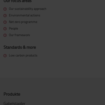
Our focus areas
Our sustainability approach
Environmental actions
Net zero programme
People
Our framework
Standards & more
Low carbon products
Produkte
Gabelstapler