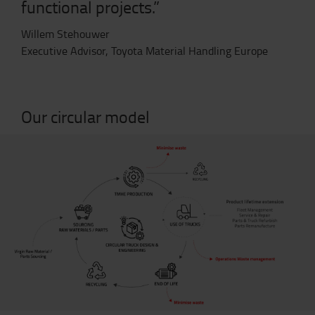
functional projects.”
Willem Stehouwer
Executive Advisor,
Toyota Material Handling Europe
Our circular model