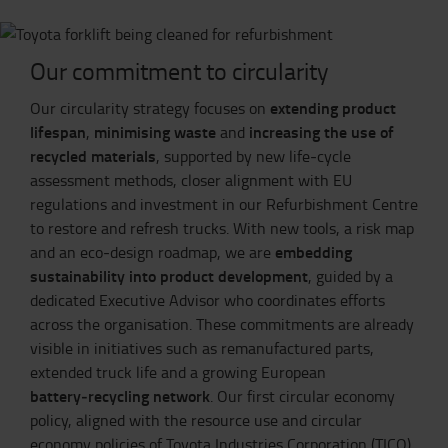
Our commitment to circularity
extending product
Our circularity strategy focuses on
lifespan
minimising waste
increasing the use of
,
and
recycled materials
, supported by new life‑cycle
assessment methods, closer alignment with EU
regulations and investment in our Refurbishment Centre
to restore and refresh trucks. With new tools, a risk map
embedding
and an eco‑design roadmap, we are
sustainability into product development
, guided by a
dedicated Executive Advisor who coordinates efforts
across the organisation. These commitments are already
visible in initiatives such as remanufactured parts,
extended truck life and a growing European
battery‑recycling network
. Our first circular economy
policy, aligned with the resource use and circular
economy policies of Toyota Industries Corporation (TICO)