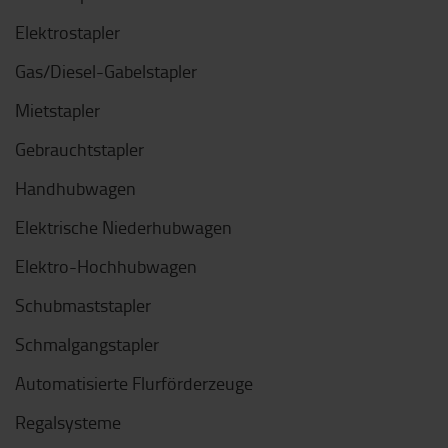
Elektrostapler
Gas/Diesel-Gabelstapler
Mietstapler
Gebrauchtstapler
Handhubwagen
Elektrische Niederhubwagen
Elektro-Hochhubwagen
Schubmaststapler
Schmalgangstapler
Automatisierte Flurförderzeuge
Regalsysteme