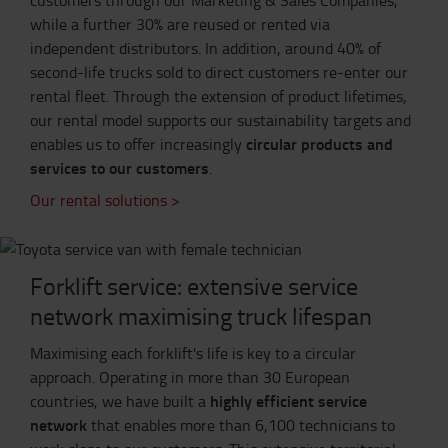
while a further 30% are reused or rented via
independent distributors. In addition, around 40% of
second-life trucks sold to direct customers re-enter our
rental fleet. Through the extension of product lifetimes,
our rental model supports our sustainability targets and
circular products and
enables us to offer increasingly
services to our customers
.
Our rental solutions >
Forklift service: extensive service
network maximising truck lifespan
Maximising each forklift's life is key to a circular
approach. Operating in more than 30 European
highly efficient service
countries, we have built a
network
that enables more than 6,100 technicians to