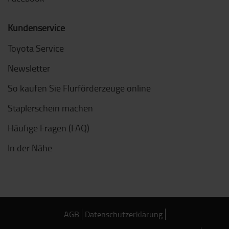
Kundenservice
Toyota Service
Newsletter
So kaufen Sie Flurförderzeuge online
Staplerschein machen
Häufige Fragen (FAQ)
In der Nähe
AGB
Datenschutzerklärung