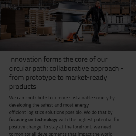
Innovation forms the core of our
circular path: collaborative approach -
from prototype to market-ready
products
We can contribute to a more sustainable society by
developing the safest and most energy-
efficient logistics solutions possible. We do that by
focusing on technology
with the highest potential for
positive change.
To stay at the forefront, we need
to monitor all developments that impact the world