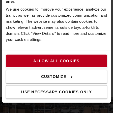
greater control of their truck and
our customers to take
ones
fleet operations
while supporting safer and more
We use cookies to improve your experience, analyze our
efficient use. Through features such as shock
traffic, as well as provide customized communication and
monitoring, battery management, predictive
marketing. The website may also contain cookies to
maintenance and repair
show relevant advertisements outside toyota-forklifts
planning, I_Site helps optimise truck performance
domain. Click "View Details" to read more and customize
digital fleet
throughout its life cycle. As demand for
your cookie settings.
management solutions
continues to grow, these tools
have become an integral part of our customer
operations. By enabling preventive maintenance,
improved usage patterns
ALLOW ALL COOKIES
and timely interventions, I_Site actively contributes to
extending truck lifespan
more circular
and supports a
CUSTOMIZE
use of resources
.
Forklift fleet data at your fingertips>
USE NECESSARY COOKIES ONLY