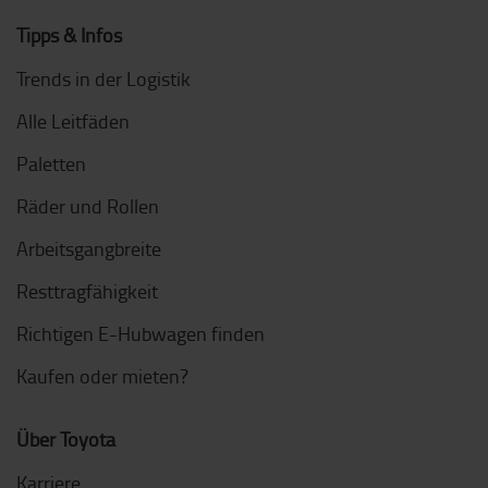
Tipps & Infos
Trends in der Logistik
Alle Leitfäden
Paletten
Räder und Rollen
Arbeitsgangbreite
Resttragfähigkeit
Richtigen E-Hubwagen finden
Kaufen oder mieten?
Über Toyota
Karriere