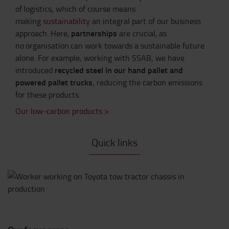
of logistics, which of course means
making
sustainability
an integral part of our business
partnerships
approach.
Here,
are crucial, as
no organisation can work towards a sustainable future
alone. For example, working with SSAB, we have
recycled steel in our hand pallet and
introduced
powered pallet trucks
, reducing the carbon emissions
for these products.
Our low-carbon products >
Quick links