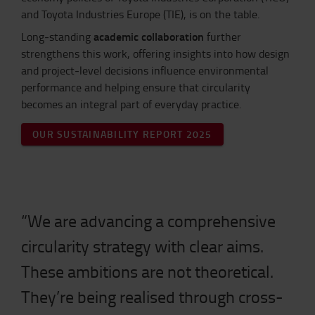
and Toyota Industries Europe (TIE), is on the table.
academic collaboration
Long‑standing
further
strengthens this work, offering insights into how design
and project‑level decisions influence environmental
performance and helping ensure that circularity
becomes an integral part of everyday practice.
OUR SUSTAINABILITY REPORT 2025
“We are advancing a comprehensive
circularity strategy with clear aims.
These ambitions are not theoretical.
They’re being realised through cross-