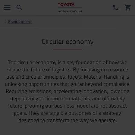
Environment
Circular economy
The circular economy is a key foundation of how we
shape the future of logistics. By focusing on resource
use and circular principles, Toyota Material Handling is
unlocking opportunities that go far beyond compliance.
Reducing emissions, accelerating innovation, lowering
dependency on imported materials, and ultimately
future‑proofing our business model are not abstract
goals. They are tangible outcomes of a strategy
designed to transform the way we operate.