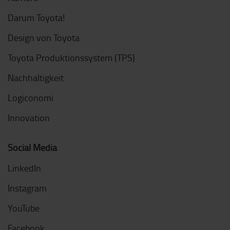
Darum Toyota!
Design von Toyota
Toyota Produktionssystem (TPS)
Nachhaltigkeit
Logiconomi
Innovation
Social Media
LinkedIn
Instagram
YouTube
Facebook