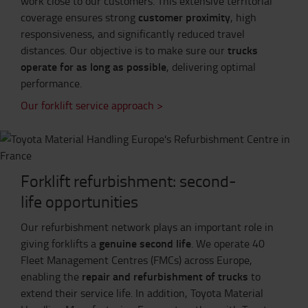
work close to our customers. This extensive territorial
customer proximity
coverage ensures strong
, high
responsiveness, and significantly reduced travel
trucks
distances. Our objective is to make sure our
operate for as long as possible
, delivering optimal
performance.
Our forklift service approach >
Forklift refurbishment: second-
life opportunities
Our refurbishment network plays an important role in
genuine second life
giving forklifts a
. We operate 40
Fleet Management Centres (FMCs) across Europe,
repair and refurbishment of trucks
enabling the
to
extend their service life. In addition, Toyota Material